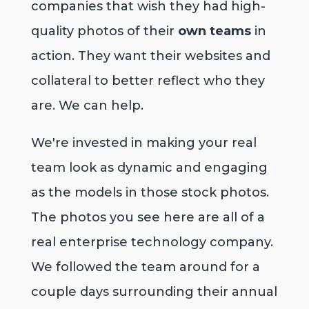
companies that wish they had high-
quality photos of their
own teams
in
action. They want their websites and
collateral to better reflect who they
are. We can help.
We're invested in making your real
team look as dynamic and engaging
as the models in those stock photos.
The photos you see here are all of a
real enterprise technology company.
We followed the team around for a
couple days surrounding their annual