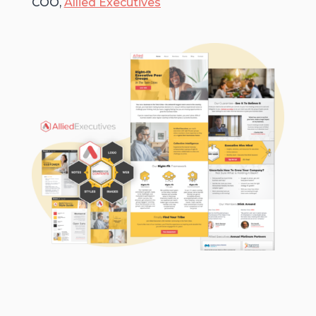
COO,
Allied Executives