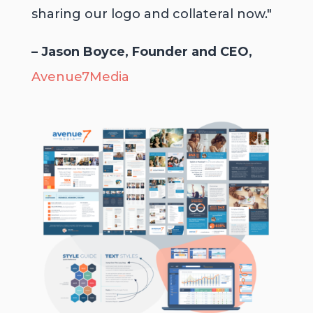
sharing our logo and collateral now."
– Jason Boyce, Founder and CEO,
Avenue7Media