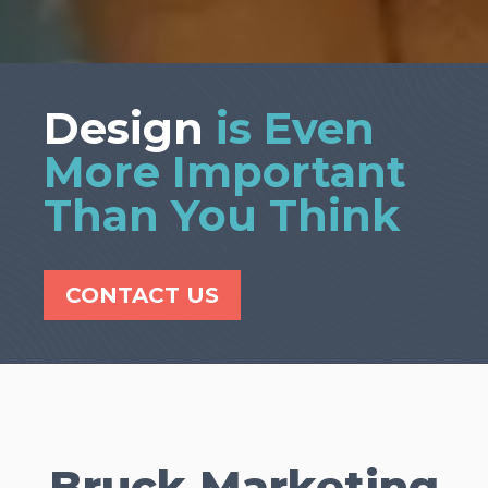
Design
is Even
More Important
Than You Think
CONTACT US
Bruck Marketing