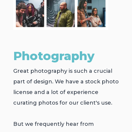
Photography
Great photography is such a crucial
part of design. We have a stock photo
license and a lot of experience
curating photos for our client's use.
But we frequently hear from