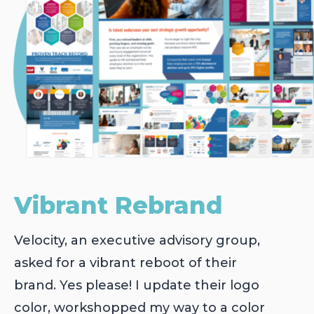
Vibrant Rebrand
Velocity, an executive advisory group,
asked for a vibrant reboot of their
brand. Yes please! I update their logo
color, workshopped my way to a color