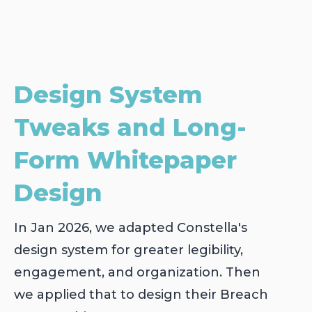
Design System
Tweaks and Long-
Form Whitepaper
Design
In Jan 2026, we adapted Constella's
design system for greater legibility,
engagement, and organization. Then
we applied that to design their Breach