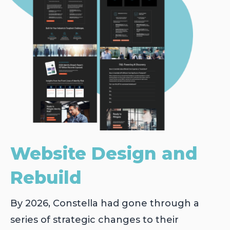
Website Design and
Rebuild
By 2026, Constella had gone through a
series of strategic changes to their