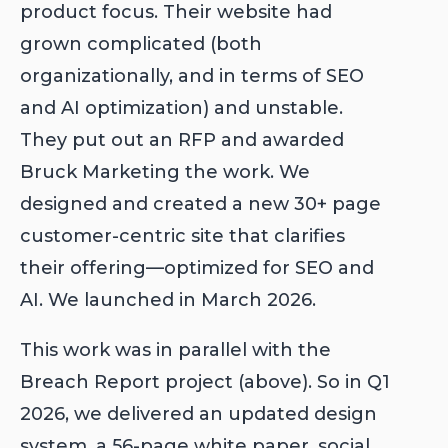
product focus. Their website had
grown complicated (both
organizationally, and in terms of SEO
and AI optimization) and unstable.
They put out an RFP and awarded
Bruck Marketing the work. We
designed and created a new 30+ page
customer-centric site that clarifies
their offering—optimized for SEO and
AI. We launched in March 2026.
This work was in parallel with the
Breach Report project (above). So in Q1
2026, we delivered an updated design
system, a 56-page white paper, social