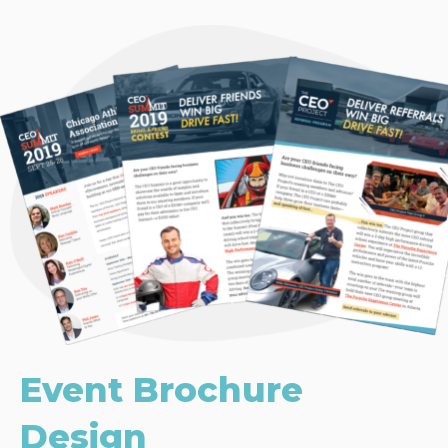
Event Brochure
Design