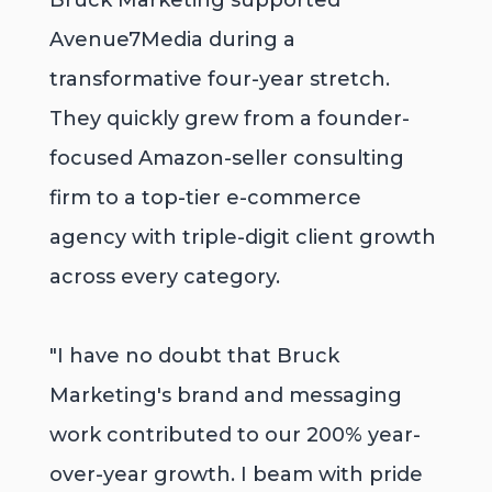
Bruck Marketing supported
Avenue7Media during a
transformative four-year stretch.
They quickly grew from a founder-
focused Amazon-seller consulting
firm to a top-tier e-commerce
agency with triple-digit client growth
across every category.
"I have no doubt that Bruck
Marketing's brand and messaging
work contributed to our 200% year-
over-year growth. I beam with pride