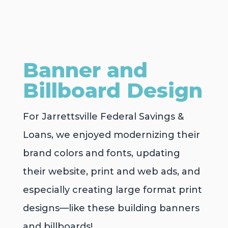
Banner and
Billboard Design
For Jarrettsville Federal Savings &
Loans, we enjoyed modernizing their
brand colors and fonts, updating
their website, print and web ads, and
especially creating large format print
designs—like these building banners
and billboards!