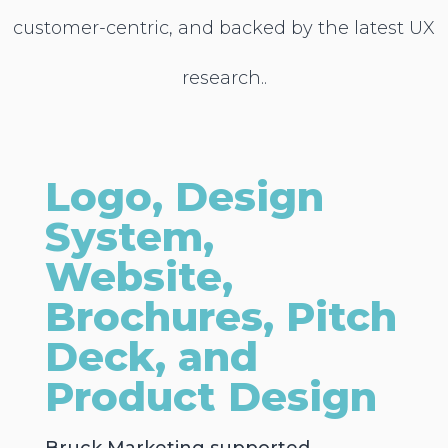
customer-centric, and backed by the latest UX
research..
Logo, Design
System,
Website,
Brochures, Pitch
Deck, and
Product Design