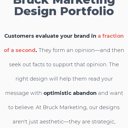
Design Portfolio
Customers evaluate your brand in
a fraction
of a second
.
They form an opinion—and
then
seek out facts to support that opinion. The
right design will help them read your
message with
optimistic abandon
and
want
to believe. At Bruck Marketing, our designs
aren't just aesthetic—they are strategic,