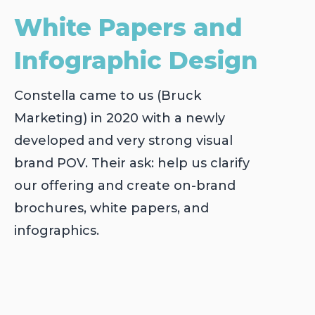
White Papers and
Infographic Design
Constella came to us (Bruck
Marketing) in 2020 with a newly
developed and very strong visual
brand POV. Their ask: help us clarify
our offering and create on-brand
brochures, white papers, and
infographics.