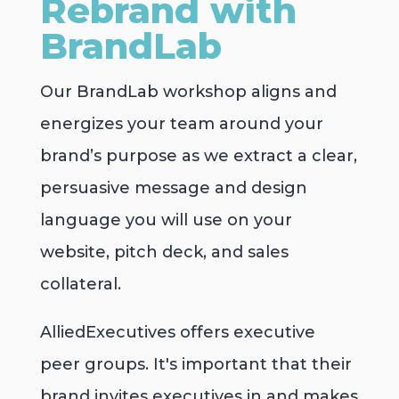
Rebrand with
BrandLab
Our BrandLab workshop aligns and
energizes your team around your
brand’s purpose as we extract a clear,
persuasive message and design
language you will use on your
website, pitch deck, and sales
collateral.
AlliedExecutives offers executive
peer groups. It's important that their
brand invites executives in and makes