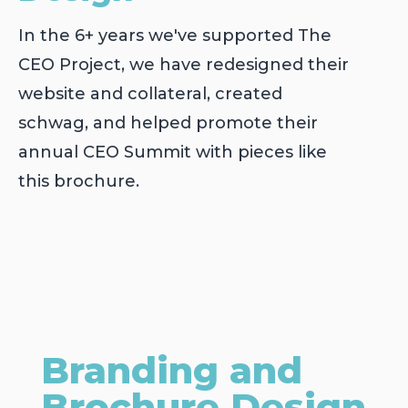
In the 6+ years we've supported The
CEO Project, we have redesigned their
website and collateral, created
schwag, and helped promote their
annual CEO Summit with pieces like
this brochure.
Branding and
Brochure Design