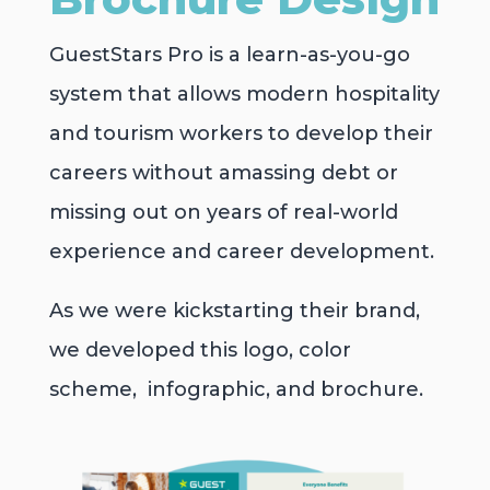
GuestStars Pro is a learn-as-you-go
system that allows modern hospitality
and tourism workers to develop their
careers without amassing debt or
missing out on years of real-world
experience and career development.
As we were kickstarting their brand,
we developed this logo, color
scheme, infographic, and brochure.