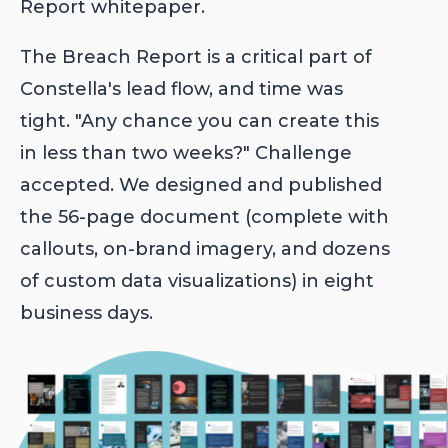
Report whitepaper.
The Breach Report is a critical part of
Constella's lead flow, and time was
tight. "Any chance you can create this
in less than two weeks?" Challenge
accepted. We designed and published
the 56-page document (complete with
callouts, on-brand imagery, and dozens
of custom data visualizations) in eight
business days.