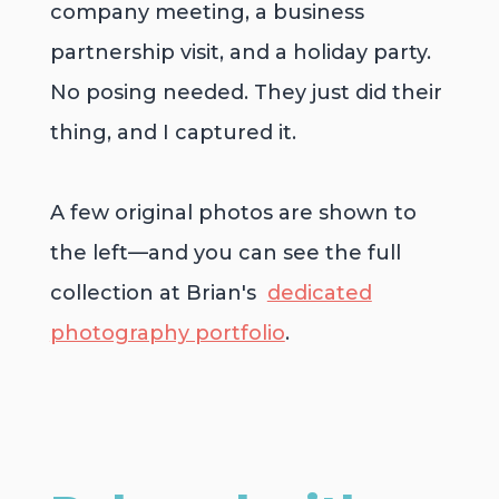
company meeting, a business
partnership visit, and a holiday party.
No posing needed. They just did their
thing, and I captured it.
A few original photos are shown to
the left
—and you can see the full
collection at Brian's
dedicated
photography portfolio
.