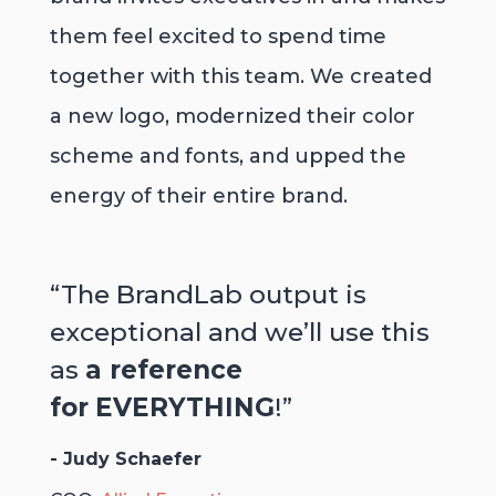
them feel excited to spend time
together with this team. We created
a new logo, modernized their color
scheme and fonts, and upped the
energy of their entire brand.
“The BrandLab output is
exceptional and we’ll use this
as
a reference
for
EVERYTHING
!”
- Judy Schaefer