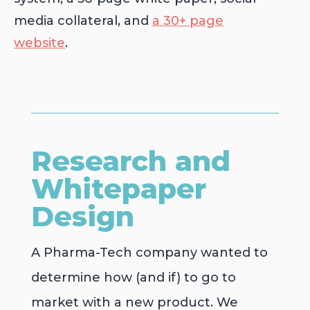
media collateral, and
a 30+ page
website
.
Research and
Whitepaper
Design
A Pharma-Tech company wanted to
determine how (and if) to go to
market with a new product. We