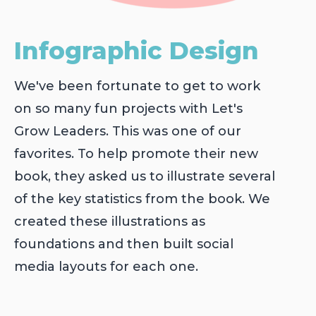
Infographic Design
We've been fortunate to get to work
on so many fun projects with Let's
Grow Leaders. This was one of our
favorites. To help promote their new
book, they asked us to illustrate several
of the key statistics from the book. We
created these illustrations as
foundations and then built social
media layouts for each one.