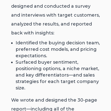
designed and conducted a survey
and interviews with target customers,
analyzed the results, and reported
back with insights:
Identified the buying decision team,
preferred cost models, and pricing
expectations.
Surfaced buyer sentiment,
positioning options, a niche market,
and key differentiators—and sales
strategies for each target company
size.
We wrote and designed the 30-page
report—including all of the