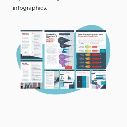
infographics.