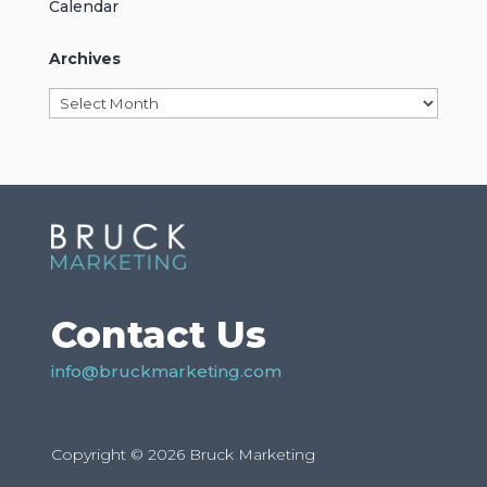
Calendar
Archives
Archives
Contact Us
info@bruckmarketing.com
Copyright © 2026 Bruck Marketing