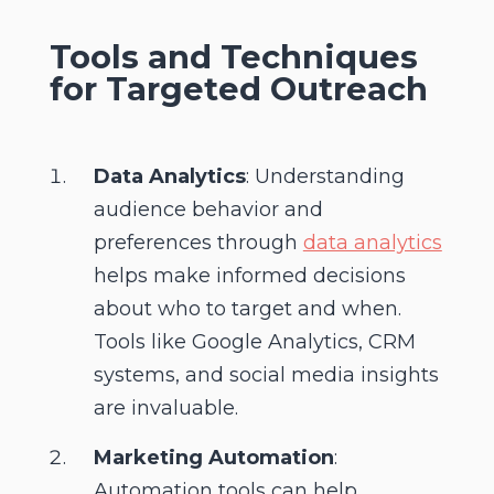
Tools and Techniques
for Targeted Outreach
Data Analytics
: Understanding
audience behavior and
preferences through
data analytics
helps make informed decisions
about who to target and when.
Tools like Google Analytics, CRM
systems, and social media insights
are invaluable.
Marketing Automation
:
Automation tools can help