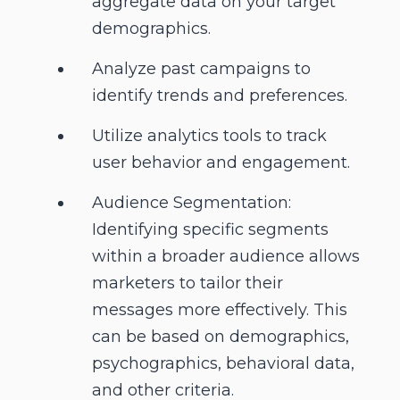
aggregate data on your target
demographics.
Analyze past campaigns to
identify trends and preferences.
Utilize analytics tools to track
user behavior and engagement.
Audience Segmentation:
Identifying specific segments
within a broader audience allows
marketers to tailor their
messages more effectively. This
can be based on demographics,
psychographics, behavioral data,
and other criteria.