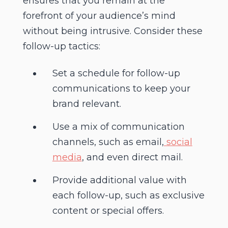
ensures that you remain at the
forefront of your audience’s mind
without being intrusive. Consider these
follow-up tactics:
Set a schedule for follow-up
communications to keep your
brand relevant.
Use a mix of communication
channels, such as email,
social
media
, and even direct mail.
Provide additional value with
each follow-up, such as exclusive
content or special offers.