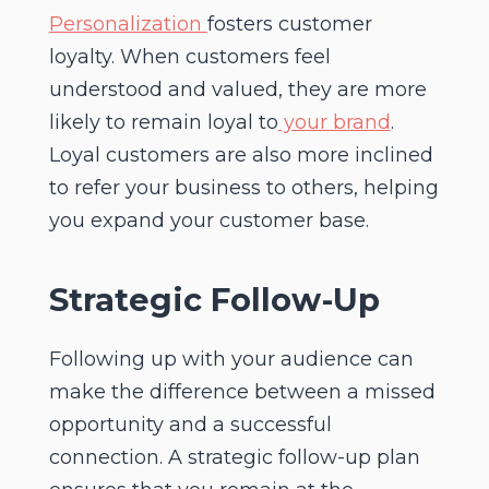
Personalization
fosters customer
loyalty. When customers feel
understood and valued, they are more
likely to remain loyal to
your brand
.
Loyal customers are also more inclined
to refer your business to others, helping
you expand your customer base.
Strategic Follow-Up
Following up with your audience can
make the difference between a missed
opportunity and a successful
connection. A strategic follow-up plan