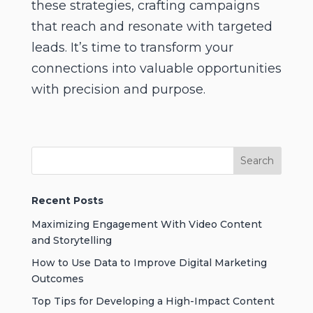
these strategies, crafting campaigns
that reach and resonate with targeted
leads. It’s time to transform your
connections into valuable opportunities
with precision and purpose.
Recent Posts
Maximizing Engagement With Video Content
and Storytelling
How to Use Data to Improve Digital Marketing
Outcomes
Top Tips for Developing a High-Impact Content