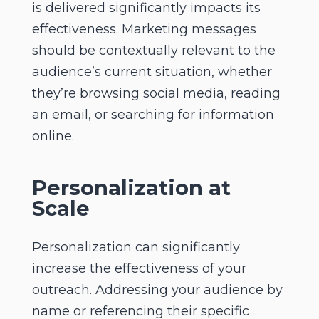
is delivered significantly impacts its
effectiveness. Marketing messages
should be contextually relevant to the
audience’s current situation, whether
they’re browsing social media, reading
an email, or searching for information
online.
Personalization at
Scale
Personalization can significantly
increase the effectiveness of your
outreach. Addressing your audience by
name or referencing their specific