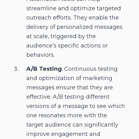
streamline and optimize targeted
outreach efforts. They enable the
delivery of personalized messages
at scale, triggered by the
audience’s specific actions or
behaviors.
A/B Testing
: Continuous testing
and optimization of marketing
messages ensure that they are
effective. A/B testing different
versions of a message to see which
one resonates more with the
target audience can significantly
improve engagement and