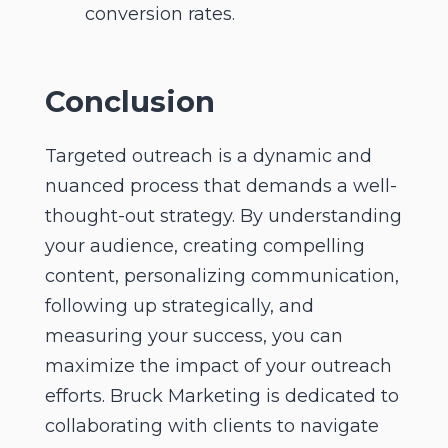
conversion rates.
Conclusion
Targeted outreach is a dynamic and
nuanced process that demands a well-
thought-out strategy. By understanding
your audience, creating compelling
content, personalizing communication,
following up strategically, and
measuring your success, you can
maximize the impact of your outreach
efforts. Bruck Marketing is dedicated to
collaborating with clients to navigate