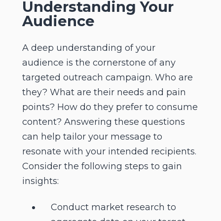
Understanding Your
Audience
A deep understanding of your
audience is the cornerstone of any
targeted outreach campaign. Who are
they? What are their needs and pain
points? How do they prefer to consume
content? Answering these questions
can help tailor your message to
resonate with your intended recipients.
Consider the following steps to gain
insights:
Conduct market research to