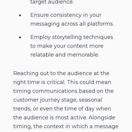
target audience.
Ensure consistency in your
messaging across all platforms.
Employ storytelling techniques
to make your content more
relatable and memorable.
Reaching out to the audience at the
right time is critical. This could mean
timing communications based on the
customer journey stage, seasonal
trends, or even the time of day when
the audience is most active. Alongside
timing, the context in which a message