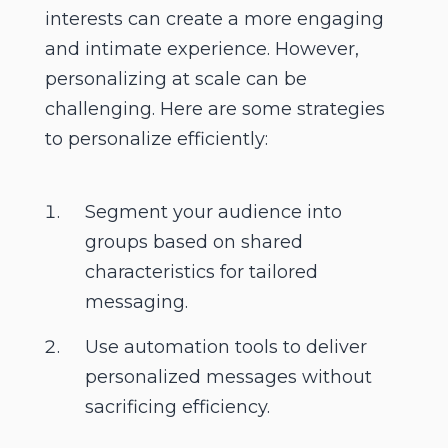
interests can create a more engaging
and intimate experience. However,
personalizing at scale can be
challenging. Here are some strategies
to personalize efficiently:
Segment your audience into
groups based on shared
characteristics for tailored
messaging.
Use automation tools to deliver
personalized messages without
sacrificing efficiency.