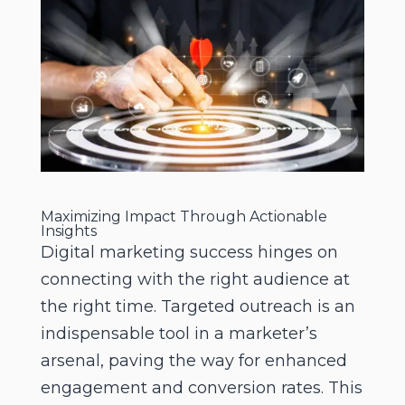
Maximizing Impact Through Actionable
Insights
Digital marketing success hinges on
connecting with the right audience at
the right time. Targeted outreach is an
indispensable tool in a marketer’s
arsenal, paving the way for enhanced
engagement and conversion rates. This