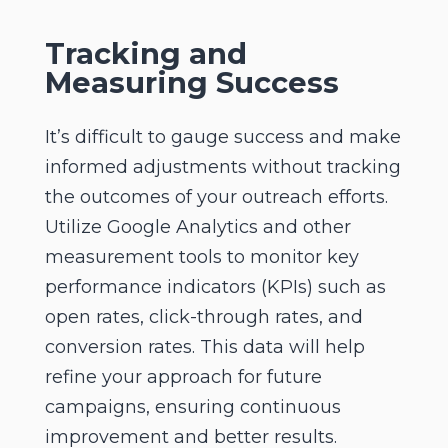
Tracking and
Measuring Success
It’s difficult to gauge success and make
informed adjustments without tracking
the outcomes of your outreach efforts.
Utilize Google Analytics and other
measurement tools to monitor key
performance indicators (KPIs) such as
open rates, click-through rates, and
conversion rates. This data will help
refine your approach for future
campaigns, ensuring continuous
improvement and better results.