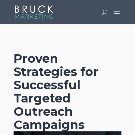
v
Proven
Strategies for
Successful
Targeted
Outreach
Campaigns