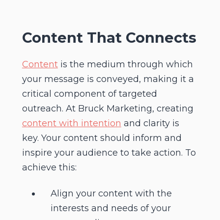
Content
That Connects
Content
is the medium through which
your message is conveyed, making it a
critical component of targeted
outreach. At Bruck Marketing, creating
content with intention
and clarity is
key. Your content should inform and
inspire your audience to take action. To
achieve this:
Align your content with the
interests and needs of your