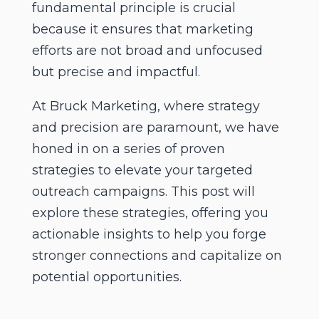
fundamental principle is crucial
because it ensures that marketing
efforts are not broad and unfocused
but precise and impactful.
At Bruck Marketing, where strategy
and precision are paramount, we have
honed in on a series of proven
strategies to elevate your targeted
outreach campaigns. This post will
explore these strategies, offering you
actionable insights to help you forge
stronger connections and capitalize on
potential opportunities.