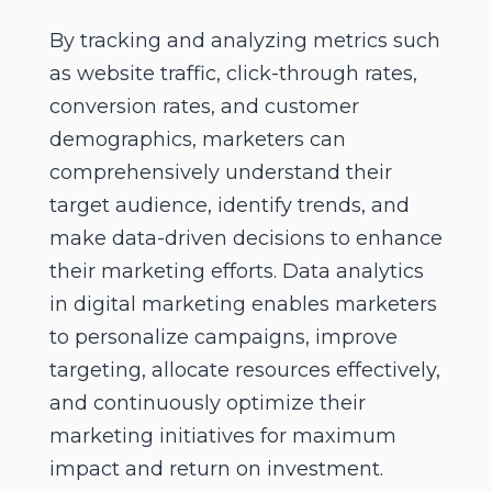
By tracking and analyzing metrics such
as website traffic, click-through rates,
conversion rates, and customer
demographics, marketers can
comprehensively understand their
target audience, identify trends, and
make data-driven decisions to enhance
their marketing efforts. Data analytics
in digital marketing enables marketers
to personalize campaigns, improve
targeting, allocate resources effectively,
and continuously optimize their
marketing initiatives for maximum
impact and return on investment.