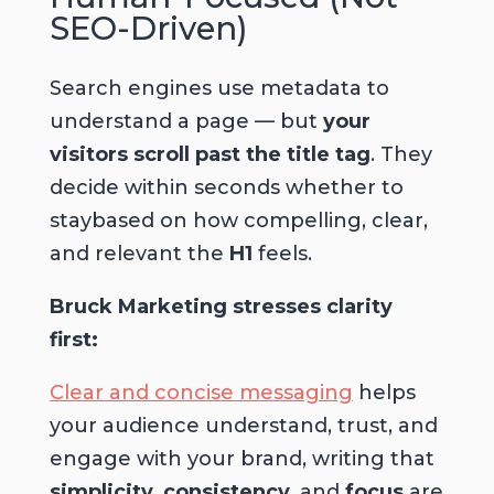
SEO-Driven)
Search engines use metadata to
understand a page — but
your
visitors scroll past the title tag
. They
decide within seconds whether to
staybased on how compelling, clear,
and relevant the
H1
feels.
Bruck Marketing stresses clarity
first:
Clear and concise messaging
helps
your audience understand, trust, and
engage with your brand, writing that
simplicity
,
consistency
, and
focus
are