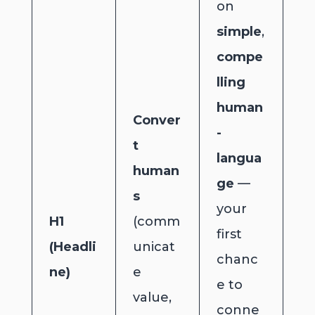
on
simple
,
compe
lling
human
Conver
-
t
langua
human
ge
—
s
your
H1
(comm
first
(Headli
unicat
chanc
ne)
e
e to
value,
conne