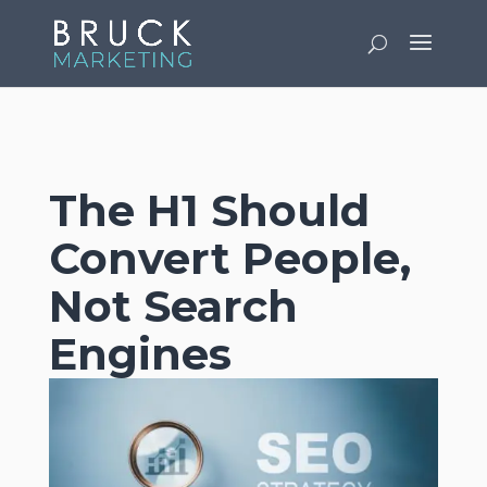
v
The H1 Should
Convert People,
Not Search
Engines