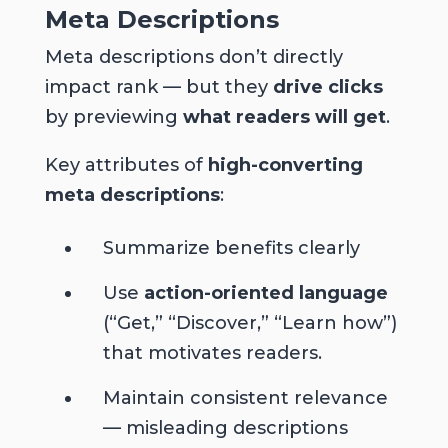
Meta Descriptions
Meta descriptions don’t directly
impact rank — but they
drive clicks
by previewing
what readers will get
.
Key attributes of
high-converting
meta descriptions
:
Summarize benefits clearly
Use
action-oriented language
(“Get,” “Discover,” “Learn how”)
that motivates readers.
Maintain consistent relevance
— misleading descriptions