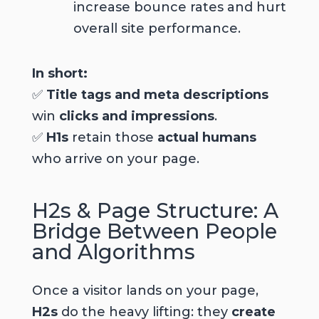
increase bounce rates and hurt
overall site performance.
In short:
✅
Title tags and meta descriptions
win
clicks and impressions
.
✅
H1s
retain those
actual humans
who arrive on your page.
H2s & Page Structure: A
Bridge Between People
and Algorithms
Once a visitor lands on your page,
H2s
do the heavy lifting: they
create