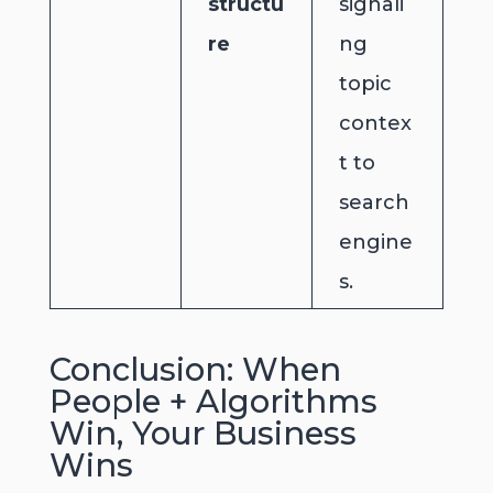
structu
signali
re
ng
topic
contex
t to
search
engine
s.
Conclusion: When
People + Algorithms
Win, Your Business
Wins