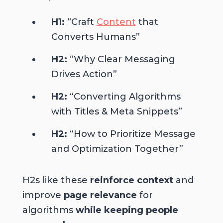
H1:
“Craft
Content
that
Converts Humans”
H2:
“Why Clear Messaging
Drives Action”
H2:
“Converting Algorithms
with Titles & Meta Snippets”
H2:
“How to Prioritize Message
and Optimization Together”
H2s like these
reinforce context
and
improve
page relevance
for
algorithms
while keeping people