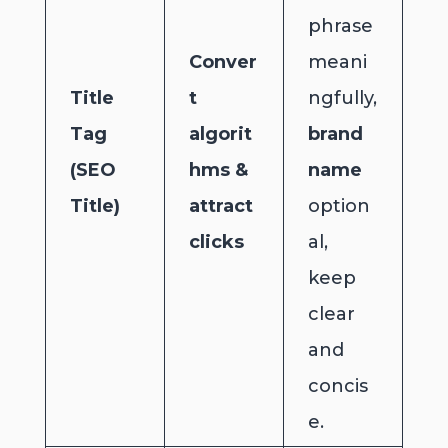
phrase
Conver
meani
Title
t
ngfully,
Tag
algorit
brand
(SEO
hms &
name
Title)
attract
option
clicks
al,
keep
clear
and
concis
e.