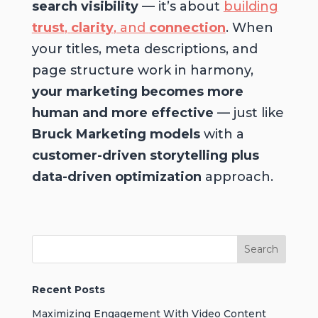
search visibility
— it’s about
building
trust
,
clarity
, and
connection
. When
your titles, meta descriptions, and
page structure work in harmony,
your marketing becomes more
human and more effective
— just like
Bruck Marketing models
with a
customer-driven storytelling plus
data-driven optimization
approach.
Recent Posts
Maximizing Engagement With Video Content