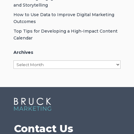
and Storytelling
How to Use Data to Improve Digital Marketing
Outcomes
Top Tips for Developing a High-Impact Content
Calendar
Archives
Archives
Contact Us