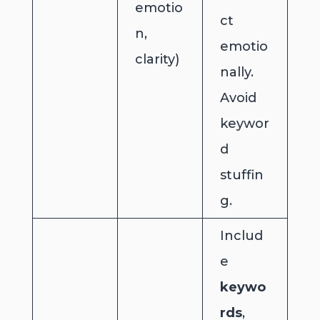
emotio
ct
n,
emotio
clarity)
nally.
Avoid
keywor
d
stuffin
g.
Includ
e
keywo
rds
,