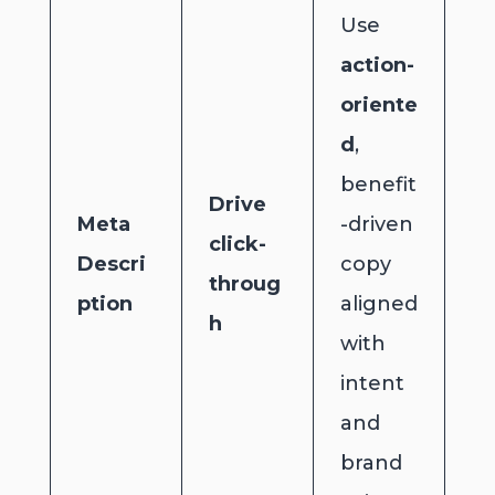
Use
action-
oriente
d
,
benefit
Drive
Meta
-driven
click-
Descri
copy
throug
ption
aligned
h
with
intent
and
brand