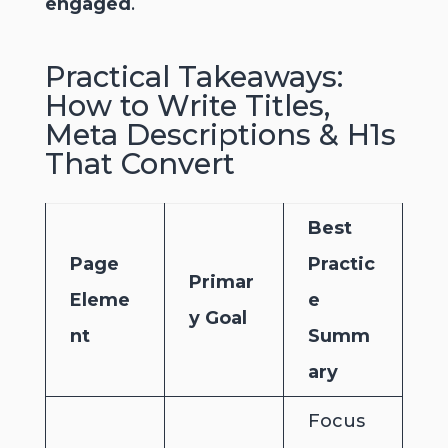
engaged
.
Practical Takeaways:
How to Write Titles,
Meta Descriptions & H1s
That Convert
Best
Page
Practic
Primar
Eleme
e
y Goal
nt
Summ
ary
Focus