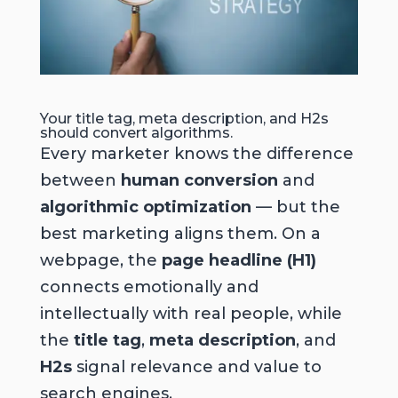
Your title tag, meta description, and H2s
should convert algorithms.
Every marketer knows the difference
between
human conversion
and
algorithmic optimization
— but the
best marketing aligns them. On a
webpage, the
page headline (H1)
connects emotionally and
intellectually with real people, while
the
title tag
,
meta description
, and
H2s
signal relevance and value to
search engines.