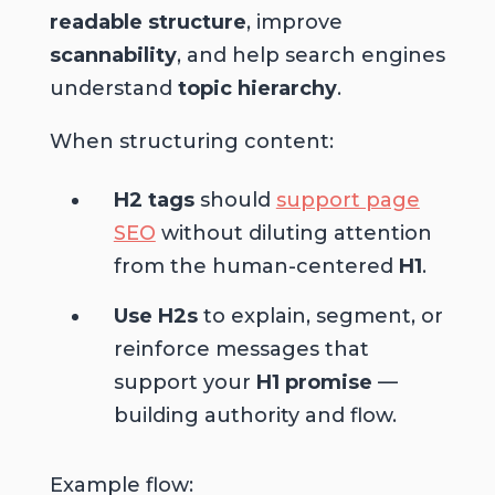
readable structure
, improve
scannability
, and help search engines
understand
topic hierarchy
.
When structuring content:
H2 tags
should
support page
SEO
without diluting attention
from the human-centered
H1
.
Use H2s
to explain, segment, or
reinforce messages that
support your
H1 promise
—
building authority and flow.
Example flow: