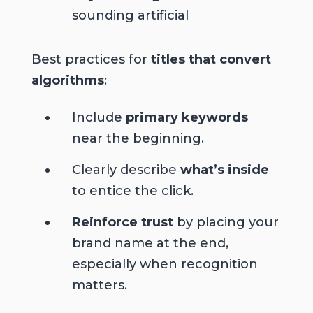
sounding artificial
Best practices for
titles that convert
algorithms
:
Include
primary keywords
near the beginning.
Clearly describe
what’s inside
to entice the click.
Reinforce trust
by placing your
brand name at the end,
especially when recognition
matters.