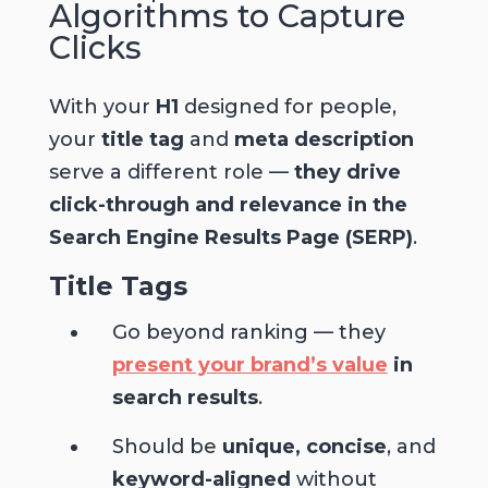
Algorithms to Capture
Clicks
With your
H1
designed for people,
your
title tag
and
meta description
serve a different role —
they drive
click-through and relevance in the
Search Engine Results Page (SERP)
.
Title Tags
Go beyond ranking — they
present your brand’s value
in
search results
.
Should be
unique, concise
, and
keyword-aligned
without