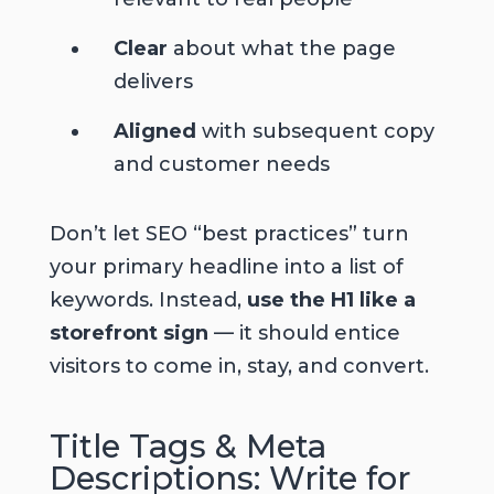
Clear
about what the page
delivers
Aligned
with subsequent copy
and customer needs
Don’t let SEO “best practices” turn
your primary headline into a list of
keywords. Instead,
use the H1 like a
storefront sign
— it should entice
visitors to come in, stay, and convert.
Title Tags & Meta
Descriptions: Write for