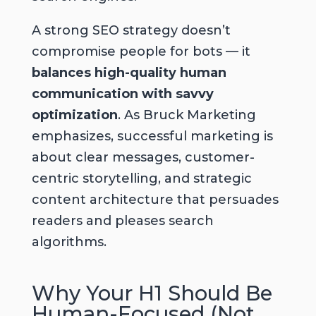
A strong SEO strategy doesn’t
compromise people for bots — it
balances high-quality human
communication with savvy
optimization
. As Bruck Marketing
emphasizes, successful marketing is
about
clear messages
,
customer-
centric storytelling
, and
strategic
content architecture
that persuades
readers and pleases search
algorithms.
Why Your H1 Should Be
Human-Focused (Not