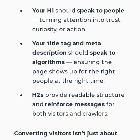
Your H1
should
speak to people
— turning attention into trust,
curiosity, or action.
Your title tag and meta
description
should
speak to
algorithms
— ensuring the
page shows up for the right
people at the right time.
H2s
provide readable structure
and
reinforce messages
for
both visitors and crawlers.
Converting visitors isn’t just about