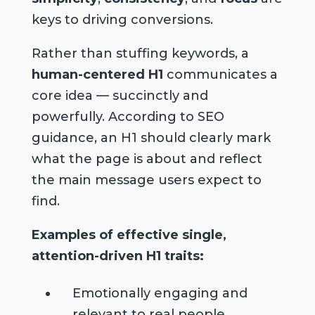
keys to driving conversions.
Rather than stuffing keywords, a
human-centered H1
communicates a
core idea — succinctly and
powerfully. According to SEO
guidance, an H1 should clearly mark
what the page is about and reflect
the main message users expect to
find.
Examples of effective single,
attention-driven H1 traits:
Emotionally engaging and
relevant
to real people