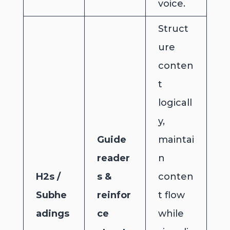
voice.
Struct
ure
conten
t
logicall
y,
Guide
maintai
reader
n
H2s /
s &
conten
Subhe
reinfor
t flow
adings
ce
while