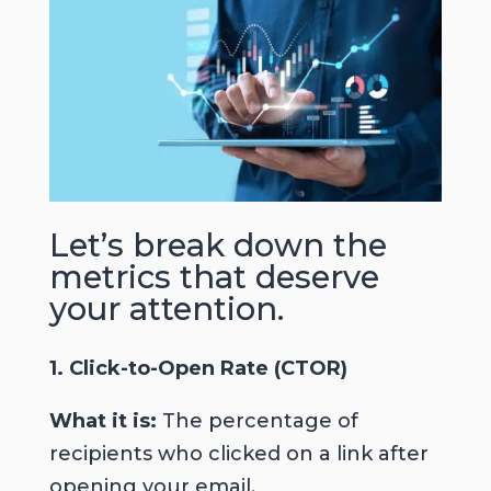
Let’s break down the
metrics that deserve
your attention
.
1. Click-to-Open Rate (CTOR)
What it is:
The percentage of
recipients who clicked on a link after
opening your email.