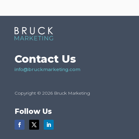
Contact Us
info@bruckmarketing.com
Copyright © 2026 Bruck Marketing
Follow Us