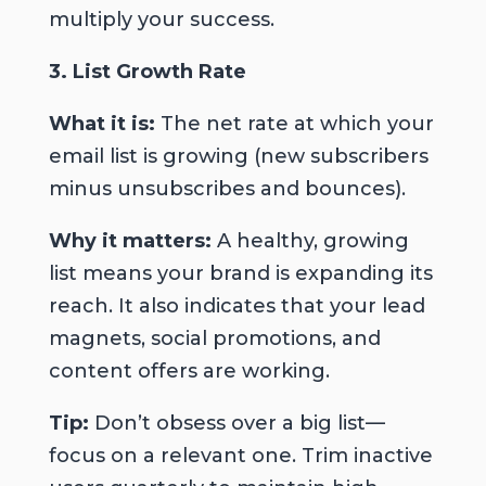
multiply your success.
3. List Growth Rate
What it is:
The net rate at which your
email list is growing (new subscribers
minus unsubscribes and bounces).
Why it matters:
A healthy, growing
list means your brand is expanding its
reach. It also indicates that your lead
magnets, social promotions, and
content offers are working.
Tip:
Don’t obsess over a big list—
focus on a
relevant
one. Trim inactive