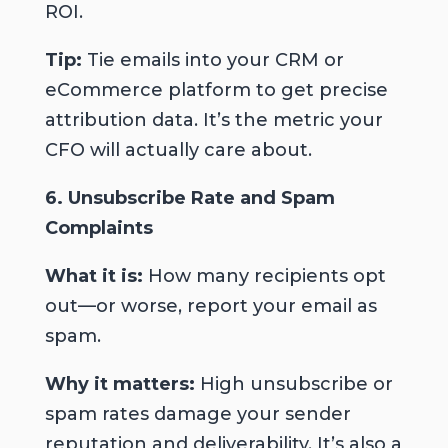
ROI.
Tip:
Tie emails into your CRM or
eCommerce platform to get precise
attribution data. It’s the metric your
CFO will actually care about.
6. Unsubscribe Rate and Spam
Complaints
What it is:
How many recipients opt
out—or worse, report your email as
spam.
Why it matters:
High unsubscribe or
spam rates damage your sender
reputation and deliverability. It’s also a