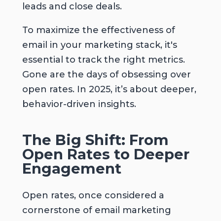
leads and close deals.
To maximize the effectiveness of
email in your marketing stack, it's
essential to track the right metrics.
Gone are the days of obsessing over
open rates. In 2025, it’s about deeper,
behavior-driven insights.
The Big Shift: From
Open Rates to Deeper
Engagement
Open rates, once considered a
cornerstone of email marketing