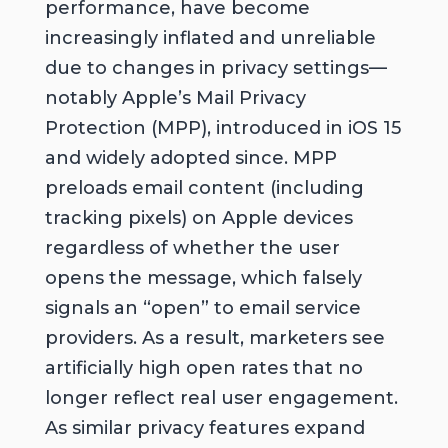
performance, have become
increasingly inflated and unreliable
due to changes in privacy settings—
notably Apple’s Mail Privacy
Protection (MPP), introduced in iOS 15
and widely adopted since. MPP
preloads email content (including
tracking pixels) on Apple devices
regardless of whether the user
opens the message, which falsely
signals an “open” to email service
providers. As a result, marketers see
artificially high open rates that no
longer reflect real user engagement.
As similar privacy features expand