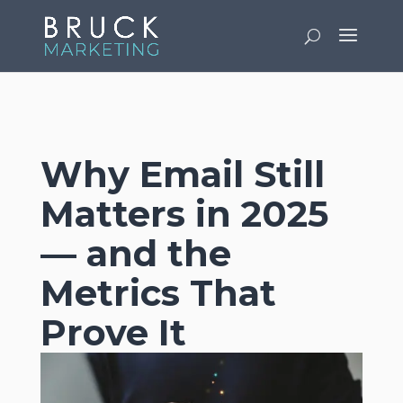
v
Why Email Still
Matters in 2025
— and the
Metrics That
Prove It