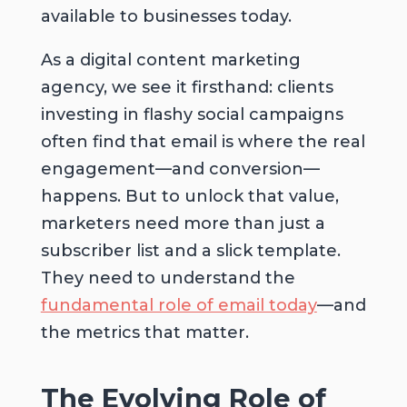
available to businesses today.
As a digital content marketing
agency, we see it firsthand: clients
investing in flashy social campaigns
often find that email is where the real
engagement—and conversion—
happens. But to unlock that value,
marketers need more than just a
subscriber list and a slick template.
They need to understand the
fundamental role of email today
—and
the metrics that matter.
The Evolving Role of