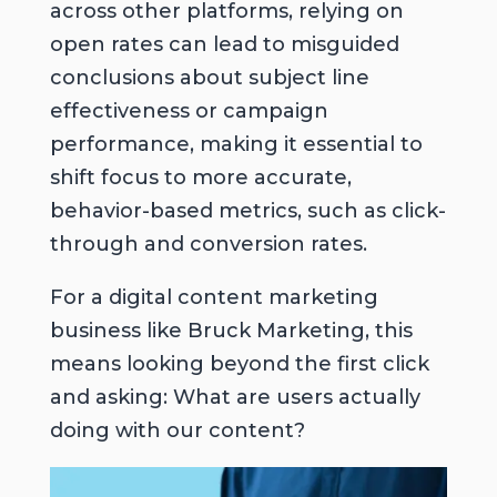
across other platforms, relying on
open rates can lead to misguided
conclusions about subject line
effectiveness or campaign
performance, making it essential to
shift focus to more accurate,
behavior-based metrics, such as click-
through and conversion rates.
For a digital content marketing
business like Bruck Marketing, this
means looking beyond the first click
and asking:
What are users actually
doing with our content?