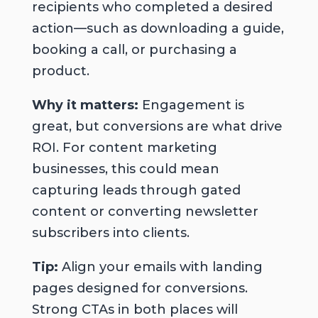
recipients who completed a desired
action—such as downloading a guide,
booking a call, or purchasing a
product.
Why it matters:
Engagement is
great, but conversions are what drive
ROI. For content marketing
businesses, this could mean
capturing leads through gated
content or converting newsletter
subscribers into clients.
Tip:
Align your emails with landing
pages designed for conversions.
Strong CTAs in both places will