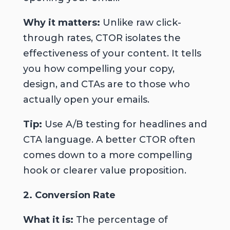
Why it matters:
Unlike raw click-
through rates, CTOR isolates the
effectiveness of your content. It tells
you how compelling your copy,
design, and CTAs are to those who
actually open your emails.
Tip:
Use A/B testing for headlines
and
CTA language. A better CTOR often
comes down to a more compelling
hook or clearer value proposition.
2. Conversion Rate
What it is:
The percentage of