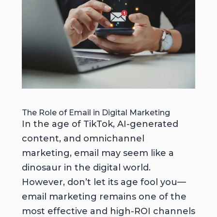
The Role of Email in Digital Marketing
In the age of TikTok, AI-generated
content, and omnichannel
marketing, email may seem like a
dinosaur in the digital world.
However, don’t let its age fool you—
email marketing remains one of the
most effective and high-ROI channels