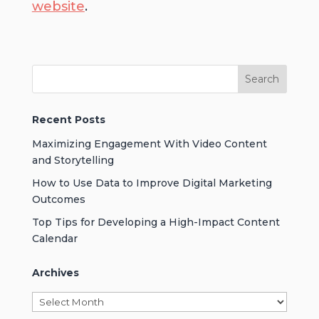
website
.
Recent Posts
Maximizing Engagement With Video Content
and Storytelling
How to Use Data to Improve Digital Marketing
Outcomes
Top Tips for Developing a High-Impact Content
Calendar
Archives
Archives