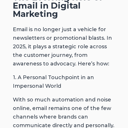
Email in Digital
Marketing
Email is no longer just a vehicle for
newsletters or promotional blasts. In
2025, it plays a strategic role across
the customer journey, from
awareness to advocacy. Here’s how:
1. A Personal Touchpoint in an
Impersonal World
With so much automation and noise
online, email remains one of the few
channels where brands can
communicate directly and personally.