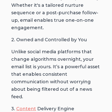
Whether it's a tailored nurture
sequence or a post-purchase follow-
up, email enables true one-on-one
engagement.
2. Owned and Controlled by You
Unlike social media platforms that
change algorithms overnight, your
email list is yours. It’s a powerful asset
that enables consistent
communication without worrying
about being filtered out of a news
feed.
3.
Content
Delivery Engine