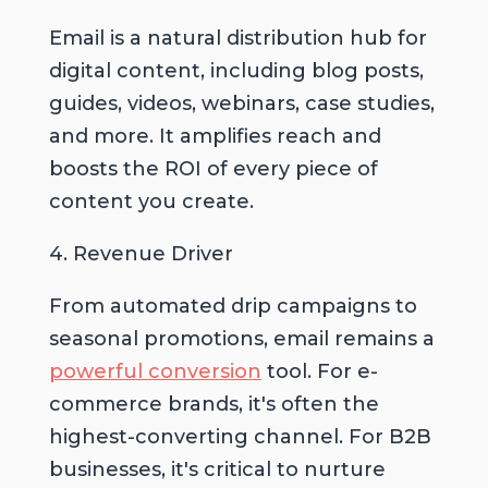
Email is a natural distribution hub for
digital content, including blog posts,
guides, videos, webinars, case studies,
and more. It amplifies reach and
boosts the ROI of every piece of
content you create.
4. Revenue Driver
From automated drip campaigns to
seasonal promotions, email remains a
powerful conversion
tool. For e-
commerce brands, it's often the
highest-converting channel. For B2B
businesses, it's critical to nurture