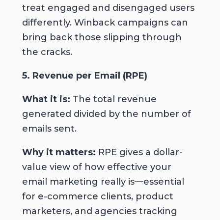
treat engaged and disengaged users
differently. Winback campaigns can
bring back those slipping through
the cracks.
5. Revenue per Email (RPE)
What it is:
The total revenue
generated divided by the number of
emails sent.
Why it matters:
RPE gives a dollar-
value view of how effective your
email marketing really is—essential
for e-commerce clients, product
marketers, and agencies tracking