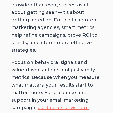
crowded than ever, success isn't
about getting seen—it’s about
getting acted on. For digital content
marketing agencies, smart metrics
help refine campaigns, prove ROI to
clients, and inform more effective
strategies.
Focus on behavioral signals and
value-driven actions, not just vanity
metrics. Because when you measure
what matters, your results start to
matter more. For guidance and
support in your email marketing
campaign,
contact us or visit our