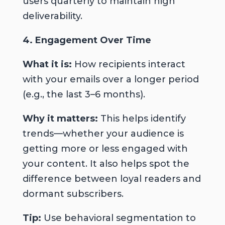
users quarterly to maintain high
deliverability.
4. Engagement Over Time
What it is:
How recipients interact
with your emails over a longer period
(e.g., the last 3–6 months).
Why it matters:
This helps identify
trends—whether your audience is
getting more or less engaged with
your content. It also helps spot the
difference between loyal readers and
dormant subscribers.
Tip:
Use behavioral segmentation to