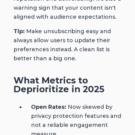
warning sign that your content isn't
aligned with audience expectations.
Tip:
Make unsubscribing easy and
always allow users to update their
preferences instead. A clean list is
better than a big one.
What Metrics to
Deprioritize
in 2025
Open Rates:
Now skewed by
privacy protection features and
not a reliable engagement
measure.