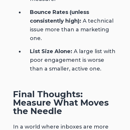
Bounce Rates (unless
consistently high):
A technical
issue more than a marketing
one.
List Size Alone:
A large list with
poor engagement is worse
than a smaller, active one.
Final Thoughts:
Measure What Moves
the Needle
In a world where inboxes are more